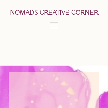
NOMADS CREATIVE CORNER