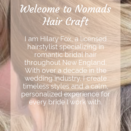
Welcome to Nomads
Hair Craft
I am Hilary Fox, a licensed
hairstylist specializing in
romantic bridal hair
throughout New England.
With over a decade in the
wedding industry, I create
timeless styles and a calm,
personalized experience for
every bride I work with.