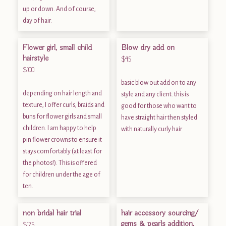
up or down. And of course,
day of hair.
Flower girl, small child
Blow dry add on
hairstyle
$45
$100
basic blow out add on to any
depending on hair length and
style and any client. this is
texture, I offer curls, braids and
good for those who want to
buns for flower girls and small
have straight hair then styled
children. I am happy to help
with naturally curly hair
pin flower crowns to ensure it
stays comfortably (at least for
the photos!). This is offered
for children under the age of
ten.
non bridal hair trial
hair accessory sourcing/
gems & pearls addition,
$175