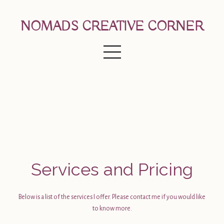
NOMADS CREATIVE CORNER
Services and Pricing
Below is a list of the services I offer. Please contact me if you would like
to know more.