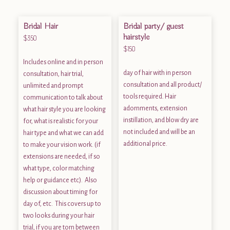
Bridal Hair
Bridal party/ guest
hairstyle
$350
$150
Includes online and in person
day of hair with in person
consultation, hair trial,
consultation and all product/
unlimited and prompt
tools required. Hair
communication to talk about
adornments, extension
what hair style you are looking
instillation, and blow dry are
for, what is realistic for your
not included and will be an
hair type and what we can add
additional price.
to make your vision work. (if
extensions are needed, if so
what type, color matching
help or guidance etc). Also
discussion about timing for
day of, etc. This covers up to
two looks during your hair
trial, if you are torn between