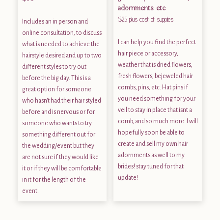
adornments etc
$25 plus cost of supplies
Includes an in person and
online consultation, to discuss
I can help you find the perfect
what is needed to achieve the
hair piece or accessory,
hairstyle desired and up to two
weather that is dried flowers,
different styles to try out
fresh flowers, bejeweled hair
before the big day. This is a
combs, pins, etc. Hat pins if
great option for someone
you need something for your
who hasn't had their hair styled
veil to stay in place that isnt a
before and is nervous or for
comb, and so much more. I will
someone who wants to try
hopefully soon be able to
something different out for
create and sell my own hair
the wedding/event but they
adornments as well to my
are not sure if they would like
brides! stay tuned for that
it or if they will be comfortable
update!
in it for the length of the
event.